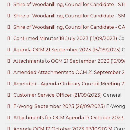
Shire of Woodanilling, Councillor Candidate - ST
Shire of Woodanilling, Councillor Candidate - SMI
Shire of Woodanilling, Councillor Candidate - GA
Confirmed Minutes 18 July 2023
(11/09/2023)
Coun
Agenda OCM 21 September 2023
(15/09/2023)
Cou
Attachments to OCM 21 September 2023
(15/09/2
Amended Attachments to OCM 21 September 20
Amended - Agenda Ordinary Council Meeting 21
Customer Service Officer
(21/09/2023)
General
E-Wongi September 2023
(26/09/2023)
E-Wongi
Attachments for OCM Agenda 17 October 2023
(1
Agenda OCM 17 October 2023
(17/10/2023)
Counci