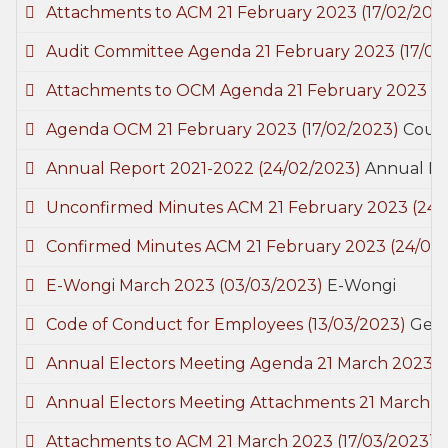
Attachments to ACM 21 February 2023
(17/02/202
Audit Committee Agenda 21 February 2023
(17/0
Attachments to OCM Agenda 21 February 2023
(1
Agenda OCM 21 February 2023
(17/02/2023)
Counc
Annual Report 2021-2022
(24/02/2023)
Annual R
Unconfirmed Minutes ACM 21 February 2023
(24/
Confirmed Minutes ACM 21 February 2023
(24/02
E-Wongi March 2023
(03/03/2023)
E-Wongi
Code of Conduct for Employees
(13/03/2023)
Gene
Annual Electors Meeting Agenda 21 March 2023
(
Annual Electors Meeting Attachments 21 March 
Attachments to ACM 21 March 2023
(17/03/2023)
C