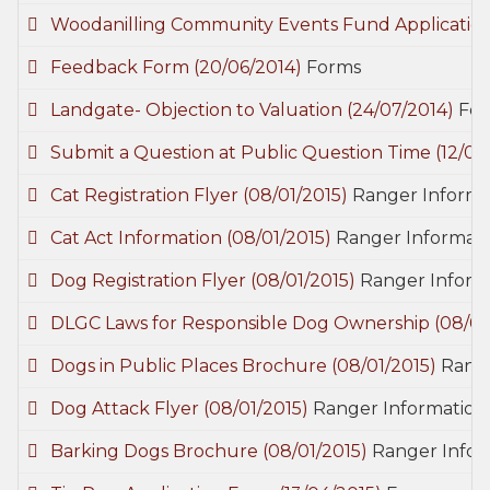
Woodanilling Community Events Fund Applicatio
Feedback Form
(20/06/2014)
Forms
Landgate- Objection to Valuation
(24/07/2014)
Fo
Submit a Question at Public Question Time
(12/09
Cat Registration Flyer
(08/01/2015)
Ranger Informat
Cat Act Information
(08/01/2015)
Ranger Informati
Dog Registration Flyer
(08/01/2015)
Ranger Informa
DLGC Laws for Responsible Dog Ownership
(08/01
Dogs in Public Places Brochure
(08/01/2015)
Range
Dog Attack Flyer
(08/01/2015)
Ranger Information 
Barking Dogs Brochure
(08/01/2015)
Ranger Infor