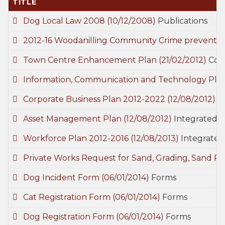
TITLE
Dog Local Law 2008
(10/12/2008)
Publications
2012-16 Woodanilling Community Crime preventi
Town Centre Enhancement Plan
(21/02/2012)
Com
Information, Communication and Technology Pla
Corporate Business Plan 2012-2022
(12/08/2012)
I
Asset Management Plan
(12/08/2012)
Integrated S
Workforce Plan 2012-2016
(12/08/2013)
Integrated
Private Works Request for Sand, Grading, Sand P
Dog Incident Form
(06/01/2014)
Forms
Cat Registration Form
(06/01/2014)
Forms
Dog Registration Form
(06/01/2014)
Forms