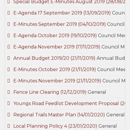
Special Budget E-Minutes August 2019
(28/08/20
E-Agenda 17 September 2019
(13/09/2019)
Council
E-Minutes September 2019
(04/10/2019)
Council M
E-Agenda October 2019
(19/10/2019)
Council Meet
E-Agenda November 2019
(17/11/2019)
Council Mee
Annual Budget 2019/20
(21/11/2019)
Annual Budg
E-Minutes October 2019
(21/11/2019)
Council Meeti
E-Minutes November 2019
(21/11/2019)
Council Mee
Fence Line Clearing
(12/12/2019)
General
Youngs Road Feedlot Development Proposal
(20/
Regional Trails Master Plan
(14/01/2020)
General
Local Planning Policy 4
(23/01/2020)
General