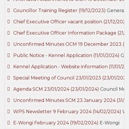
Councillor Training Register
(19/12/2023)
General
Chief Executive Officer vacant position
(21/12/2023
Chief Executive Officer Information Package
(21/1
Unconfirmed Minutes OCM 19 December 2023
(0
Public Notice - Kennel Application
(11/01/2024)
Gen
Kennel Application - Website information
(11/01/20
Special Meeting of Council 23/01/2023
(23/01/2024
Agenda SCM 23/01/2024
(23/01/2024)
Council Mee
Unconfirmed Minutes SCM 23 January 2024
(31/0
WPS Newsletter 9 February 2024
(14/02/2024)
Wo
E-Wongi February 2024
(19/02/2024)
E-Wongi