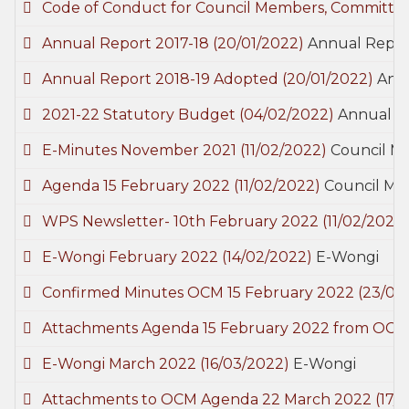
Code of Conduct for Council Members, Committe
Annual Report 2017-18
(20/01/2022)
Annual Repor
Annual Report 2018-19 Adopted
(20/01/2022)
Ann
2021-22 Statutory Budget
(04/02/2022)
Annual B
E-Minutes November 2021
(11/02/2022)
Council M
Agenda 15 February 2022
(11/02/2022)
Council Me
WPS Newsletter- 10th February 2022
(11/02/2022
E-Wongi February 2022
(14/02/2022)
E-Wongi
Confirmed Minutes OCM 15 February 2022
(23/02
Attachments Agenda 15 February 2022 from OCM
E-Wongi March 2022
(16/03/2022)
E-Wongi
Attachments to OCM Agenda 22 March 2022
(17/