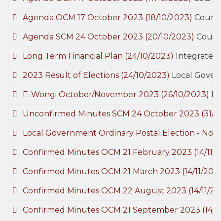
Agenda OCM 17 October 2023
(18/10/2023)
Counci
Agenda SCM 24 October 2023
(20/10/2023)
Counc
Long Term Financial Plan
(24/10/2023)
Integrated 
2023 Result of Elections
(24/10/2023)
Local Gover
E-Wongi October/November 2023
(26/10/2023)
E-
Unconfirmed Minutes SCM 24 October 2023
(31/1
Local Government Ordinary Postal Election - Noti
Confirmed Minutes OCM 21 February 2023
(14/11/
Confirmed Minutes OCM 21 March 2023
(14/11/202
Confirmed Minutes OCM 22 August 2023
(14/11/2
Confirmed Minutes OCM 21 September 2023
(14/1