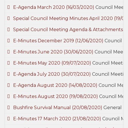
E-Agenda March 2020
(16/03/2020)
Council Meet
Special Council Meeting Minutes April 2020
(19/0
Special Council Meeting Agenda & Attachments 
E-Minutes December 2019
(12/06/2020)
Council M
E-Minutes June 2020
(30/06/2020)
Council Meeti
E-Minutes May 2020
(09/07/2020)
Council Meetin
E-Agenda July 2020
(30/07/2020)
Council Meetin
E-Agenda August 2020
(14/08/2020)
Council Mee
E-Minutes August 2020
(19/08/2020)
Council Mee
Bushfire Survival Manual
(20/08/2020)
General
E-Minutes 17 March 2020
(21/08/2020)
Council Me