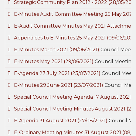
Strategic Community Plan 2012 - 2022
(28/05/2021
E-Minutes Audit Committee Meeting 25 May 2021
E-Audit Committee Minutes May 2021 Attachmen
Appendices to E-Minutes 25 May 2021
(09/06/2021
E-Minutes March 2021
(09/06/2021)
Council Meeti
E-Minutes May 2021
(29/06/2021)
Council Meeting
E-Agenda 27 July 2021
(23/07/2021)
Council Meeti
E-Minutes 29 June 2021
(23/07/2021)
Council Meet
Special Council Meeting Agenda 17 August 2021
(
Special Council Meeting Minutes August 2021
(27
E-Agenda 31 August 2021
(27/08/2021)
Council Me
E-Ordinary Meeting Minutes 31 August 2021
(08/0