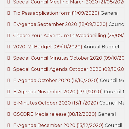
Special Council Meeting March 2020
(21/08/2020)
Tip Pass application form
(11/09/2020)
General
E-Agenda September 2020
(18/09/2020)
Council 
Choose Your Adventure In Woodanilling
(29/09/2
2020 -21 Budget
(09/10/2020)
Annual Budget
Special Council Minutes October 2020
(09/10/202
Special Council Agenda October 2020
(09/10/202
E-Agenda October 2020
(16/10/2020)
Council Mee
E-Agenda November 2020
(13/11/2020)
Council M
E-Minutes October 2020
(13/11/2020)
Council Mee
GSCORE Media release
(08/12/2020)
General
E-Agenda December 2020
(15/12/2020)
Council M