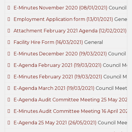
E-Minutes November 2020
(08/01/2021)
Council 
Employment Application form
(13/01/2021)
Genera
Attachment February 2021 Agenda
(12/02/2021)
C
Facility Hire Form
(16/03/2021)
General
E-Minutes December 2020
(19/03/2021)
Council M
E-Agenda February 2021
(19/03/2021)
Council Mee
E-Minutes February 2021
(19/03/2021)
Council Mee
E-Agenda March 2021
(19/03/2021)
Council Meetin
E-Agenda Audit Committee Meeting 25 May 2021
E-Minutes Audit Committee Meeting 16 April 2021
E-Agenda 25 May 2021
(26/05/2021)
Council Meeti