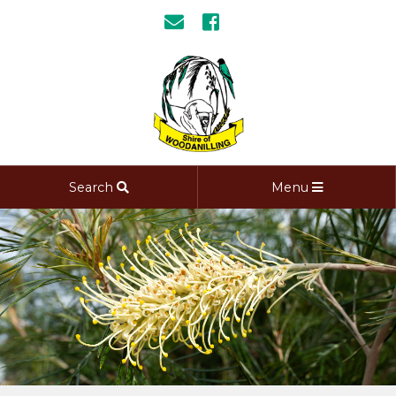
Search
Menu