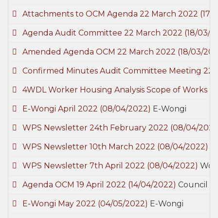
Attachments to OCM Agenda 22 March 2022
(17/
Agenda Audit Committee 22 March 2022
(18/03/2
Amended Agenda OCM 22 March 2022
(18/03/20
Confirmed Minutes Audit Committee Meeting 22
4WDL Worker Housing Analysis Scope of Works
(2
E-Wongi April 2022
(08/04/2022)
E-Wongi
WPS Newsletter 24th February 2022
(08/04/2022
WPS Newsletter 10th March 2022
(08/04/2022)
W
WPS Newsletter 7th April 2022
(08/04/2022)
Wood
Agenda OCM 19 April 2022
(14/04/2022)
Council M
E-Wongi May 2022
(04/05/2022)
E-Wongi