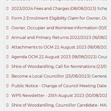
2023/2024 Fees and Charges
(08/08/2023)
Schedu
Form 2 Enrolment Eligibility Claim for Owner, O
Owner, Occupier and Nominee information
(10/08
Annual and Primary Returns 2022/2023
(16/08/20
Attachments to OCM 22 August 2023
(18/08/2023
Agenda OCM 22 August 2023
(18/08/2023)
Counci
Shire of Woodanilling, Call for Nominations
(23/08
Become a Local Councillor
(25/08/2023)
General
Public Notice - Change of Council Meeting Dates
WPS Newsletter - 25th August 2023
(30/08/2023
Shire of Woodanilling, Councillor Candidate- MA