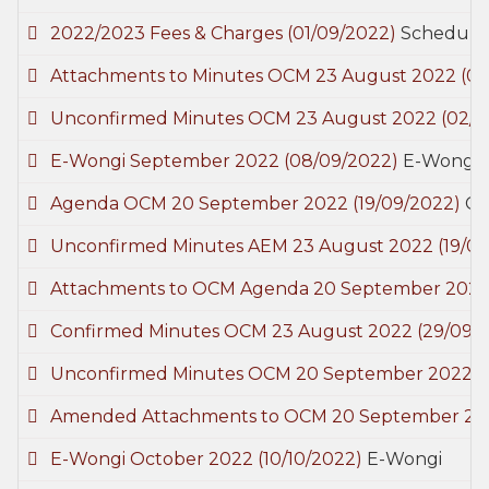
2022/2023 Fees & Charges
(01/09/2022)
Schedule 
Attachments to Minutes OCM 23 August 2022
(0
Unconfirmed Minutes OCM 23 August 2022
(02/0
E-Wongi September 2022
(08/09/2022)
E-Wongi
Agenda OCM 20 September 2022
(19/09/2022)
Co
Unconfirmed Minutes AEM 23 August 2022
(19/0
Attachments to OCM Agenda 20 September 202
Confirmed Minutes OCM 23 August 2022
(29/09/
Unconfirmed Minutes OCM 20 September 2022
(
Amended Attachments to OCM 20 September 2
E-Wongi October 2022
(10/10/2022)
E-Wongi