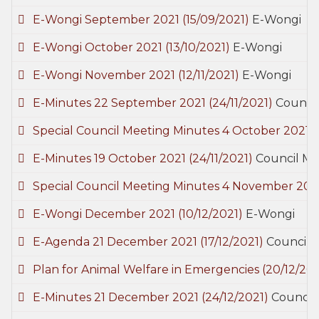
E-Wongi September 2021
(15/09/2021)
E-Wongi
E-Wongi October 2021
(13/10/2021)
E-Wongi
E-Wongi November 2021
(12/11/2021)
E-Wongi
E-Minutes 22 September 2021
(24/11/2021)
Council
Special Council Meeting Minutes 4 October 2021
(
E-Minutes 19 October 2021
(24/11/2021)
Council Me
Special Council Meeting Minutes 4 November 20
E-Wongi December 2021
(10/12/2021)
E-Wongi
E-Agenda 21 December 2021
(17/12/2021)
Council 
Plan for Animal Welfare in Emergencies
(20/12/202
E-Minutes 21 December 2021
(24/12/2021)
Council