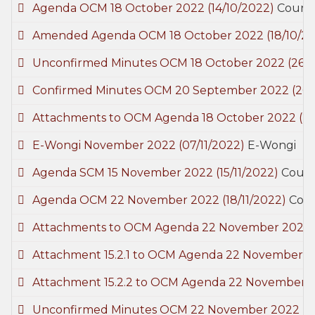
Agenda OCM 18 October 2022
(14/10/2022)
Counci
Amended Agenda OCM 18 October 2022
(18/10/2
Unconfirmed Minutes OCM 18 October 2022
(26/
Confirmed Minutes OCM 20 September 2022
(26/
Attachments to OCM Agenda 18 October 2022
(2
E-Wongi November 2022
(07/11/2022)
E-Wongi
Agenda SCM 15 November 2022
(15/11/2022)
Counc
Agenda OCM 22 November 2022
(18/11/2022)
Coun
Attachments to OCM Agenda 22 November 2022
Attachment 15.2.1 to OCM Agenda 22 November 
Attachment 15.2.2 to OCM Agenda 22 November 
Unconfirmed Minutes OCM 22 November 2022
(3