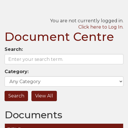
You are not currently logged in.
Click here to Log In
.
Document Centre
Search:
Category:
Documents