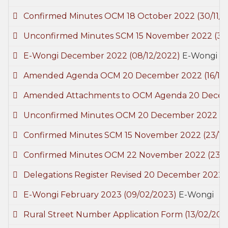
Confirmed Minutes OCM 18 October 2022
(30/11/
Unconfirmed Minutes SCM 15 November 2022
(30
E-Wongi December 2022
(08/12/2022)
E-Wongi
Amended Agenda OCM 20 December 2022
(16/12
Amended Attachments to OCM Agenda 20 Dece
Unconfirmed Minutes OCM 20 December 2022
(2
Confirmed Minutes SCM 15 November 2022
(23/1
Confirmed Minutes OCM 22 November 2022
(23/
Delegations Register Revised 20 December 2022
E-Wongi February 2023
(09/02/2023)
E-Wongi
Rural Street Number Application Form
(13/02/202