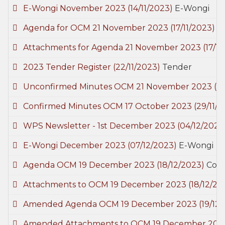
E-Wongi November 2023
(14/11/2023)
E-Wongi
Agenda for OCM 21 November 2023
(17/11/2023)
C
Attachments for Agenda 21 November 2023
(17/1
2023 Tender Register
(22/11/2023)
Tender
Unconfirmed Minutes OCM 21 November 2023
(2
Confirmed Minutes OCM 17 October 2023
(29/11/
WPS Newsletter - 1st December 2023
(04/12/2023
E-Wongi December 2023
(07/12/2023)
E-Wongi
Agenda OCM 19 December 2023
(18/12/2023)
Coun
Attachments to OCM 19 December 2023
(18/12/20
Amended Agenda OCM 19 December 2023
(19/12
Amended Attachments to OCM 19 December 20