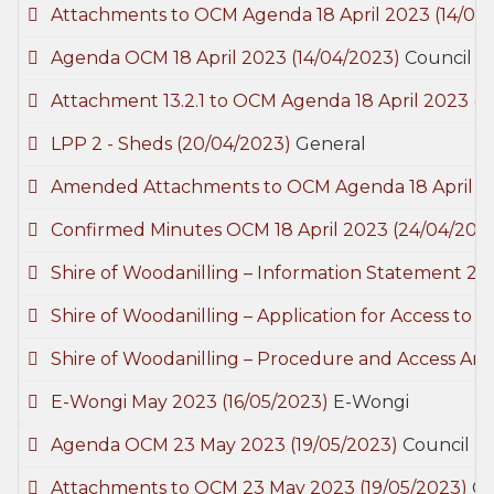
Attachments to OCM Agenda 18 April 2023
(14/04
Agenda OCM 18 April 2023
(14/04/2023)
Council M
Attachment 13.2.1 to OCM Agenda 18 April 2023
(1
LPP 2 - Sheds
(20/04/2023)
General
Amended Attachments to OCM Agenda 18 April 
Confirmed Minutes OCM 18 April 2023
(24/04/202
Shire of Woodanilling – Information Statement 2
Shire of Woodanilling – Application for Access t
Shire of Woodanilling – Procedure and Access A
E-Wongi May 2023
(16/05/2023)
E-Wongi
Agenda OCM 23 May 2023
(19/05/2023)
Council M
Attachments to OCM 23 May 2023
(19/05/2023)
Co