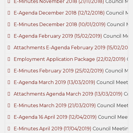
E-Minutes November 2018
(21/11/2018)
Council Me
E-Agenda December 2018
(12/12/2018)
Council Me
E-Minutes December 2018
(10/01/2019)
Council Me
E-Agenda February 2019
(15/02/2019)
Council Mee
Attachments E-Agenda February 2019
(15/02/2019
Employment Application Package
(22/02/2019)
Ge
E-Minutes February 2019
(25/02/2019)
Council Me
E-Agenda March 2019
(13/03/2019)
Council Meetin
Attachments Agenda March 2019
(13/03/2019)
Cou
E-Minutes March 2019
(21/03/2019)
Council Meetin
E-Agenda 16 April 2019
(12/04/2019)
Council Meeti
E-Minutes April 2019
(17/04/2019)
Council Meeting