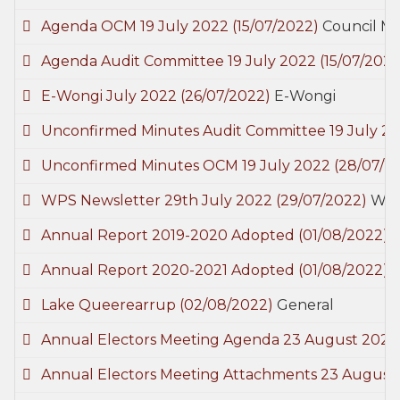
Agenda OCM 19 July 2022
(15/07/2022)
Council M
Agenda Audit Committee 19 July 2022
(15/07/2022
E-Wongi July 2022
(26/07/2022)
E-Wongi
Unconfirmed Minutes Audit Committee 19 July 2
Unconfirmed Minutes OCM 19 July 2022
(28/07/2
WPS Newsletter 29th July 2022
(29/07/2022)
Woo
Annual Report 2019-2020 Adopted
(01/08/2022)
Annual Report 2020-2021 Adopted
(01/08/2022)
Lake Queerearrup
(02/08/2022)
General
Annual Electors Meeting Agenda 23 August 202
Annual Electors Meeting Attachments 23 August