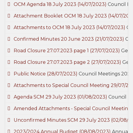
OCM Agenda 18 July 2023
(14/07/2023)
Council M
Attachment Booklet OCM 18 July 2023
(14/07/202
Attachments to OCM 18 July 2023
(14/07/2023)
Co
Confirmed Minutes 20 June 2023
(21/07/2023)
Co
Road Closure 27.07.2023 page 1
(27/07/2023)
Gene
Road Closure 27.07.2023 page 2
(27/07/2023)
Gen
Public Notice
(28/07/2023)
Council Meetings 202
Attachments to Special Council Meeting 29/07/2
Agenda SCM 29 July 2023
(01/08/2023)
Council M
Amended Attachments - Special Council Meeting
Unconfirmed Minutes SCM 29 July 2023
(02/08/2
2023/2024 Annual Budget
(08/08/2023)
Annual 