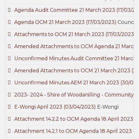
Agenda Audit Committee 21 March 2023
(17/03/2
Agenda OCM 21 March 2023
(17/03/2023)
Council
Attachments to OCM 21 March 2023
(17/03/2023)
Amended Attachments to OCM Agenda 21 March
Unconfirmed Minutes Audit Committee 21 March
Amended Attachments to OCM 21 March 2023
(2
Unconfirmed Minutes AEM 21 March 2023
(30/03
2023- 2024 - Shire of Woodanilling - Community
E-Wongi April 2023
(03/04/2023)
E-Wongi
Attachment 14.2.2 to OCM Agenda 18 April 2023
(
Attachment 14.2.1 to OCM Agenda 18 April 2023
(1