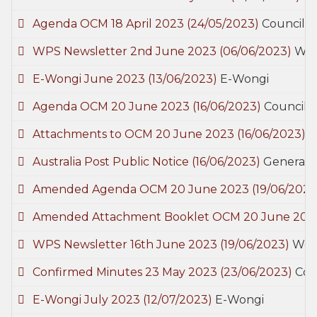
Agenda OCM 18 April 2023
(24/05/2023)
Council 
WPS Newsletter 2nd June 2023
(06/06/2023)
Woo
E-Wongi June 2023
(13/06/2023)
E-Wongi
Agenda OCM 20 June 2023
(16/06/2023)
Council 
Attachments to OCM 20 June 2023
(16/06/2023)
C
Australia Post Public Notice
(16/06/2023)
General
Amended Agenda OCM 20 June 2023
(19/06/2023
Amended Attachment Booklet OCM 20 June 20
WPS Newsletter 16th June 2023
(19/06/2023)
Wood
Confirmed Minutes 23 May 2023
(23/06/2023)
Cou
E-Wongi July 2023
(12/07/2023)
E-Wongi