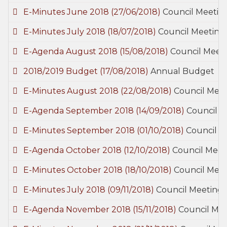
E-Minutes June 2018
(27/06/2018)
Council Meetin
E-Minutes July 2018
(18/07/2018)
Council Meeting
E-Agenda August 2018
(15/08/2018)
Council Meet
2018/2019 Budget
(17/08/2018)
Annual Budget
E-Minutes August 2018
(22/08/2018)
Council Meet
E-Agenda September 2018
(14/09/2018)
Council M
E-Minutes September 2018
(01/10/2018)
Council M
E-Agenda October 2018
(12/10/2018)
Council Meet
E-Minutes October 2018
(18/10/2018)
Council Meet
E-Minutes July 2018
(09/11/2018)
Council Meetings
E-Agenda November 2018
(15/11/2018)
Council Mee