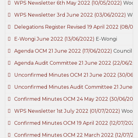
WPS Newsletter 6th May 2022
(10/05/2022)
Wooda
WPS Newsletter 3rd June 2022
(03/06/2022)
Wood
Delegations Register Revised 19 April 2022
(08/06
E-Wongi June 2022
(13/06/2022)
E-Wongi
Agenda OCM 21 June 2022
(17/06/2022)
Council M
Agenda Audit Committee 21 June 2022
(22/06/20
Unconfirmed Minutes OCM 21 June 2022
(30/06/
Unconfirmed Minutes Audit Committee 21 June 
Confirmed Minutes OCM 24 May 2022
(30/06/202
WPS Newsletter 1st July 2022
(01/07/2022)
Woodan
Confirmed Minutes OCM 19 April 2022
(12/07/2022
Confirmed Minutes OCM 22 March 2022
(12/07/20