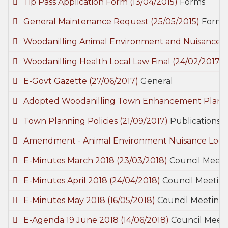
Tip Pass Application Form
(13/04/2015)
Forms
General Maintenance Request
(25/05/2015)
Forms
Woodanilling Animal Environment and Nuisance 
Woodanilling Health Local Law Final
(24/02/2017)
E-Govt Gazette
(27/06/2017)
General
Adopted Woodanilling Town Enhancement Plan 
Town Planning Policies
(21/09/2017)
Publications
Amendment - Animal Environment Nuisance Loca
E-Minutes March 2018
(23/03/2018)
Council Meeti
E-Minutes April 2018
(24/04/2018)
Council Meetin
E-Minutes May 2018
(16/05/2018)
Council Meetings
E-Agenda 19 June 2018
(14/06/2018)
Council Meet