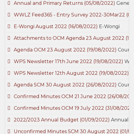
Annual and Primary Returns
(05/08/2022)
Genera
WWLZ Feed365 - Entry Survey 2022-30Mar22
(0
E-Wongi August 2022
(16/08/2022)
E-Wongi
Attachments to OCM Agenda 23 August 2022
(17
Agenda OCM 23 August 2022
(19/08/2022)
Counci
WPS Newsletter 17th June 2022
(19/08/2022)
Woo
WPS Newsletter 12th August 2022
(19/08/2022)
W
Agenda SCM 30 August 2022
(26/08/2022)
Counci
Confirmed Minutes OCM 21 June 2022
(26/08/202
Confirmed Minutes OCM 19 July 2022
(31/08/2022
2022/2023 Annual Budget
(01/09/2022)
Annual 
Unconfirmed Minutes SCM 30 August 2022
(01/0