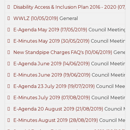
Disability Access & Inclusion Plan 2016 - 2020
(07/0
WWLZ
(10/05/2019)
General
E-Agenda May 2019
(17/05/2019)
Council Meetings
E-Minutes May 2019
(30/05/2019)
Council Meeting
New Standpipe Charges FAQ's
(10/06/2019)
Genera
E-Agenda June 2019
(14/06/2019)
Council Meeting
E-Minutes June 2019
(19/06/2019)
Council Meeting
E-Agenda 23 July 2019
(19/07/2019)
Council Meeti
E-Minutes July 2019
(07/08/2019)
Council Meeting
E-Agenda 20 August 2019
(21/08/2019)
Council Me
E-Minutes August 2019
(28/08/2019)
Council Meet