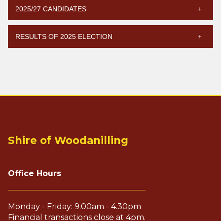
2025/27 CANDIDATES
RESULTS OF 2025 ELECTION
Shire of Woodanilling
Office Hours
Monday - Friday: 9.00am - 4.30pm
Financial transactions close at 4pm.