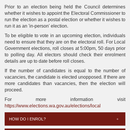
Prior to an election being held the Council determines
whether it wishes to appoint the Electoral Commissioner to
run the election as a postal election or whether it wishes to
run it as an 'in-person' election.
To be eligible to vote in an upcoming election, individuals
need to ensure that they are on the electoral roll. For Local
Government elections, roll closes at 5:00pm, 50 days prior
to polling day. All electors should check their enrolment
details are up to date before roll closes.
If the number of candidates is equal to the number of
vacancies, the candidate is elected unopposed. If there are
more candidates than vacancies, then the election will
proceed.
For more information visit
https://www.elections.wa.gov.au/elections/local
HOW DO I ENROL?