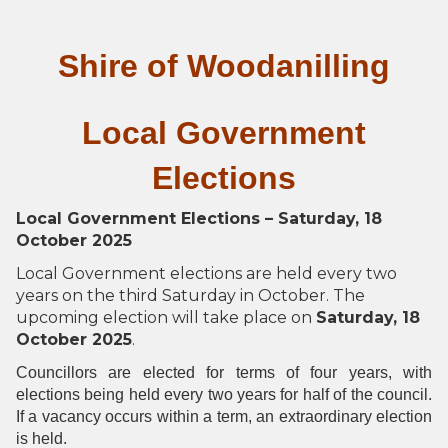
Shire of Woodanilling
Local Government
Elections
Local Government Elections – Saturday, 18
October 2025
Local Government elections are held every two
years on the third Saturday in October. The
upcoming election will take place on
Saturday, 18
October 2025
.
Councillors are elected for terms of four years, with
elections being held every two years for half of the council.
If a vacancy occurs within a term, an extraordinary election
is held.