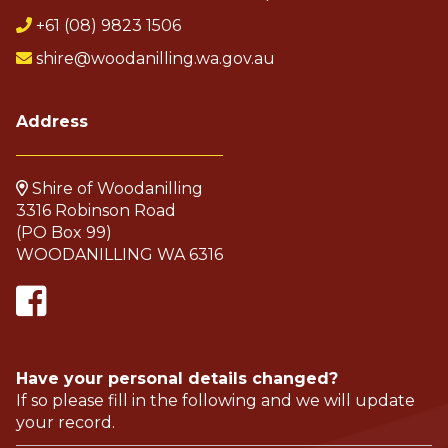
+61 (08) 9823 1506
shire@woodanilling.wa.gov.au
Address
Shire of Woodanilling
3316 Robinson Road
(PO Box 99)
WOODANILLING WA 6316
Have your personal details changed?
If so please fill in the following and we will update
your record.