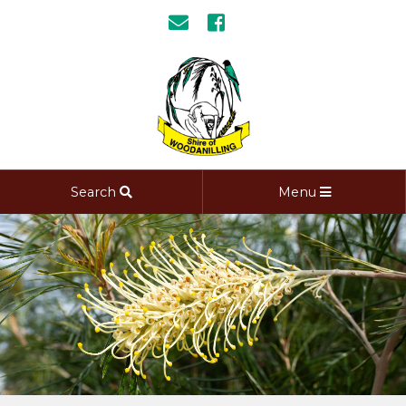
Search
Menu