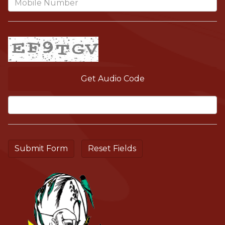
Get Audio Code
Aud