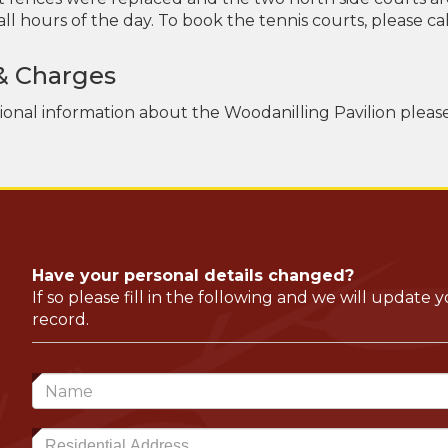
ll hours of the day. To book the tennis courts, please call
& Charges
tional information about the Woodanilling Pavilion pleas
Have your personal details changed?
If so please fill in the following and we will update 
record.