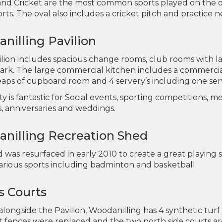
nd Cricket are the most common sports played on the ov
rts. The oval also includes a cricket pitch and practice n
nilling Pavilion
lion includes spacious change rooms, club rooms with la
park. The large commercial kitchen includes a commercial
eaps of cupboard room and 4 servery’s including one serv
lity is fantastic for Social events, sporting competitions,
s, anniversaries and weddings.
nilling Recreation Shed
was resurfaced in early 2010 to create a great playing s
various sports including badminton and basketball.
s Courts
longside the Pavilion, Woodanilling has 4 synthetic turf
 fences were replaced and the two north side courts are 