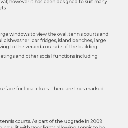
al; however it has been designed to suit many
ets.
rge windows to view the oval, tennis courts and
 dishwasher, bar fridges, island benches, large
ing to the veranda outside of the building.
 meetings and other social functions including
urface for local clubs. There are lines marked
 tennis courts. As part of the upgrade in 2009
now lit with floodlights allowing Tennis to be