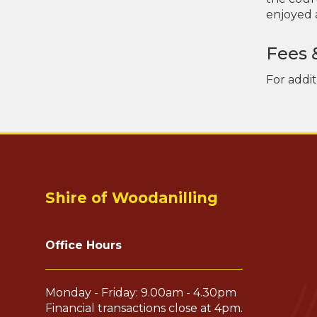
enjoyed a
Fees 
For addi
Shire of Woodanilling
Office Hours
Monday - Friday: 9.00am - 4.30pm
Financial transactions close at 4pm.