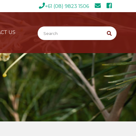
+61 (08) 9823 1506
CT US