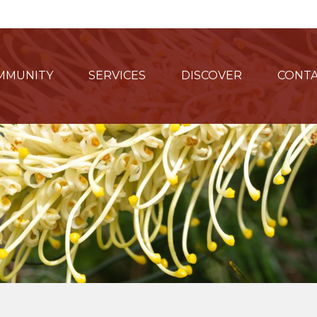
MMUNITY
SERVICES
DISCOVER
CONTA