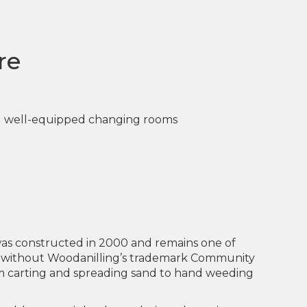
re
nd well-equipped changing rooms
 was constructed in 2000 and remains one of
le without Woodanilling’s trademark Community
om carting and spreading sand to hand weeding