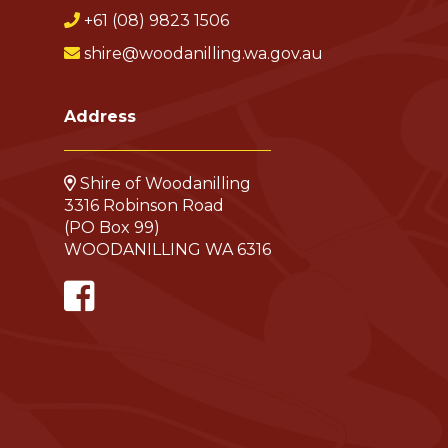
+61 (08) 9823 1506
shire@woodanilling.wa.gov.au
Address
Shire of Woodanilling
3316 Robinson Road
(PO Box 99)
WOODANILLING WA 6316