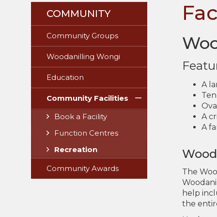
Fac
COMMUNITY
Community Groups
Woo
Woodanilling Wongi
Featu
Education
A l
Tenn
Community Facilities
Oval
A c
Book a Facility
A fa
Function Centres
Recreation
Wooda
Community Awards
The Wood
Woodanil
help inc
the entir