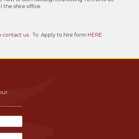
 the shire office.
e
contact us
. To Apply to hire form
HERE
your