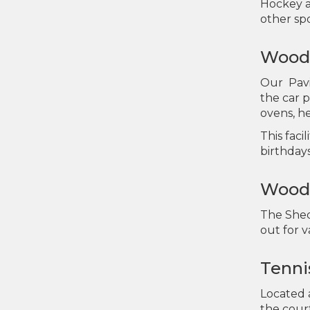
Hockey a
other spo
Wooda
Our Pavi
the car 
ovens, h
This faci
birthday
Wooda
The Shed 
out for 
Tenni
Located a
the court