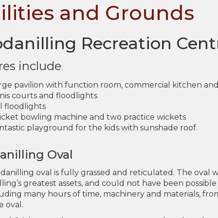
ilities and Grounds
danilling Recreation Cent
res include
:
arge pavilion with function room, commercial kitchen a
is courts and floodlights
 floodlights
ricket bowling machine and two practice wickets
ntastic playground for the kids with sunshade roof.
nilling Oval
anilling oval is fully grassed and reticulated. The oval
ling’s greatest assets, and could not have been possib
luding many hours of time, machinery and materials, fr
e oval.