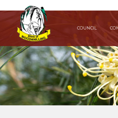
COUNCIL
CO