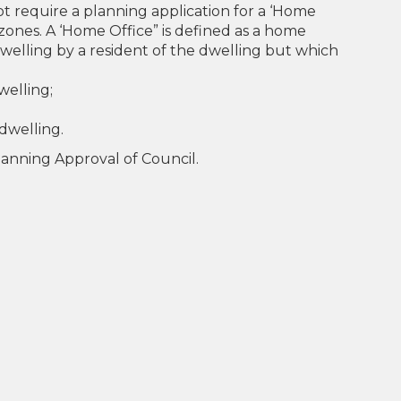
ot require a planning application for a ‘Home
l zones. A ‘Home Office” is defined as a home
 dwelling by a resident of the dwelling but which
welling;
dwelling.
Planning Approval of Council.