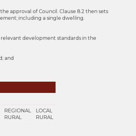
the approval of Council. Clause 8.2 then sets
ment; including a single dwelling.
 relevant development standards in the
d; and
REGIONAL
LOCAL
RURAL
RURAL