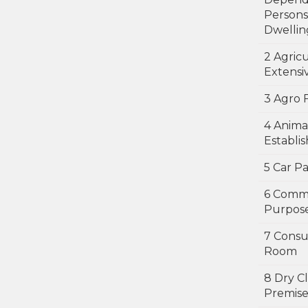
Persons
Dwellin
2 Agricu
Extensi
3 Agro 
4 Anima
Establi
5 Car P
6 Comm
Purpos
7 Consu
Room
8 Dry C
Premise