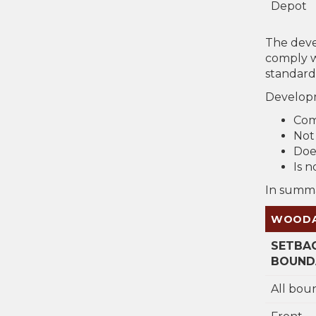
Depot
The deve
comply w
standard
Developm
Com
Not
Doe
Is 
In summa
WOODAN
SETBA
BOUNDA
All bou