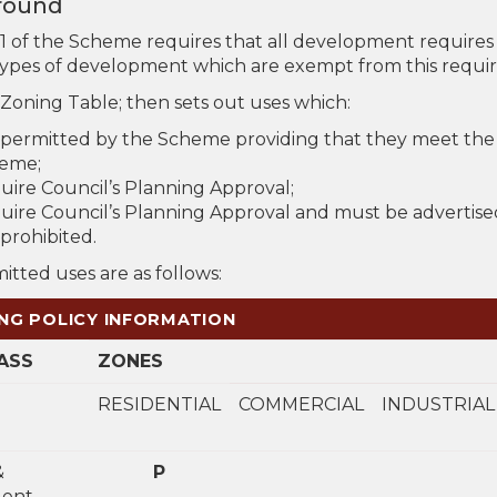
round
.1 of the Scheme requires that all development requires 
types of development which are exempt from this require
 Zoning Table; then sets out uses which:
 permitted by the Scheme providing that they meet the
eme;
uire Council’s Planning Approval;
uire Council’s Planning Approval and must be advertise
prohibited.
tted uses are as follows:
NG POLICY INFORMATION
ASS
ZONES
RESIDENTIAL
COMMERCIAL
INDUSTRIAL
&
P
ent