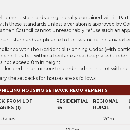
lopment standards are generally contained within Par
ith these standards unless a variation is approved by C
s then Council cannot unreasonably refuse such an appl
ent standards applicable to houses including any exten
pliance with the Residential Planning Codes (with parti
 being located within a heritage area designated under t
s not exceed 8m in height;
not located on an unconstructed road or on a lot with no
ry the setbacks for houses are as follows:
ILLING HOUSING SETBACK REQUIREMENTS
CK FROM LOT
RESIDENTIAL
REGIONAL
RIES (1)
R5
RURAL
ndaries
20m