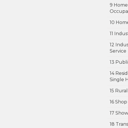
9 Home
Occupa
10 Home
11 Indus
12 Indu
Service
13 Publi
14 Resid
Single 
15 Rural
16 Shop
17 Sho
18 Tran