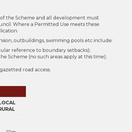
t of the Scheme and all development must
ouncil. Where a Permitted Use meets these
ication.
sion, outbuildings, swimming pools etc include:
cular reference to boundary setbacks);
he Scheme (no such areas apply at this time);
 gazetted road access.
LOCAL
RURAL