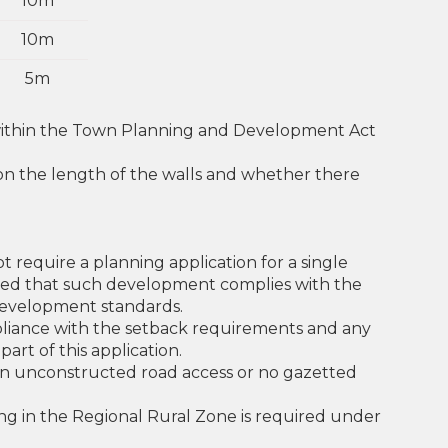
10m
10m
5m
 within the Town Planning and Development Act
 on the length of the walls and whether there
t require a planning application for a single
ided that such development complies with the
evelopment standards.
ompliance with the setback requirements and any
art of this application.
 an unconstructed road access or no gazetted
ng in the Regional Rural Zone is required under