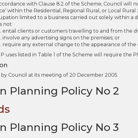
accordance with Clause 8.2 of the Scheme, Council will n
ce’ within the Residential, Regional Rural, or Local Rura
pation limited to a business carried out solely within a
s not:
entail clients or customers travelling to and from the d
involve any advertising signs on the premises; or
require any external change to the appearance of the 
 P uses listed in Table 1 of the Scheme will require the 
ion
by Council at its meeting of 20 December 2005
n Planning Policy No 2
ds
n Planning Policy No 3