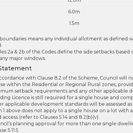
12.0m
6.0m
1.5m
 boundaries means any individual allotment as defined
8
les 2a & 2b of the Codes define the side setbacks based
 any major windows.
 Statement
ccordance with Clause 8.2 of the Scheme, Council will no
se within the Residential or Regional Rural zones, prov
imum setback requirements and any other applicable d
lding Licence is still required for a single house and c
r applicable development standards will be assessed as p
m 1 above does not apply to a single house on a lot with
 access (refer to Clauses 5.14 and 8.2(b)(v).
ncil’s planning approval for more than one single dwelli
se 5.11.5