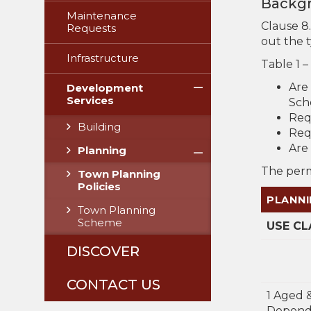
Backg
Maintenance
Clause 8
Requests
out the 
Infrastructure
Table 1 –
Are
Development
Services
Sch
Req
Building
Req
Are 
Planning
The permi
Town Planning
Policies
PLANNI
Town Planning
Scheme
USE CL
DISCOVER
CONTACT US
1 Aged 
Depend