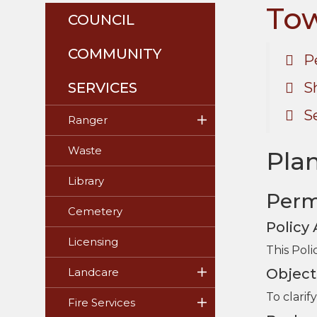
Tow
COUNCIL
COMMUNITY
P
SERVICES
S
S
Ranger
Waste
Plan
Library
Perm
Cemetery
Policy
Licensing
This Poli
Object
Landcare
To clari
Fire Services