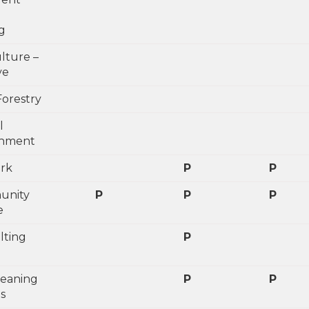
g
lture –
ve
Forestry
l
shment
ark
P
P
unity
P
P
P
e
lting
P
leaning
P
P
s