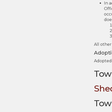
In 
Offi
occu
doe
All other
Adopt
Adopted 
Tow
She
Tow