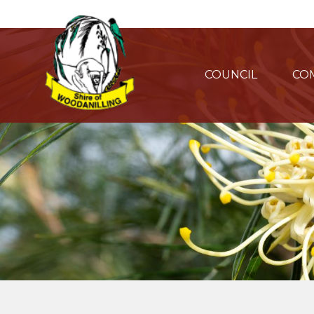
COUNCIL
CO