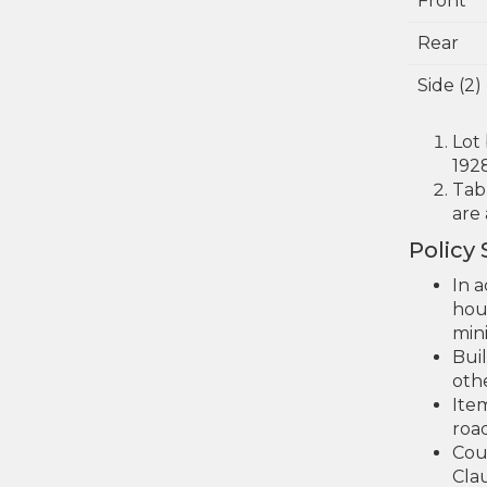
Front
Rear
Side (2)
Lot
192
Tab
are
Policy
In a
hou
min
Bui
othe
Ite
road
Cou
Clau