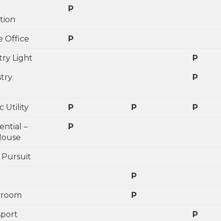
P
tion
 Office
P
try Light
P
stry
P
c Utility
P
P
P
ential –
P
House
 Pursuit
P
wroom
P
sport
P