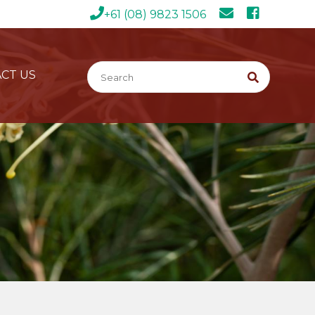
+61 (08) 9823 1506
CT US