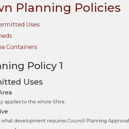
n Planning Policies
ermitted Uses
heds
ea Containers
ning Policy 1
itted Uses
 Area
cy applies to the whole Shire.
ive
fy what development requires Council Planning Approval