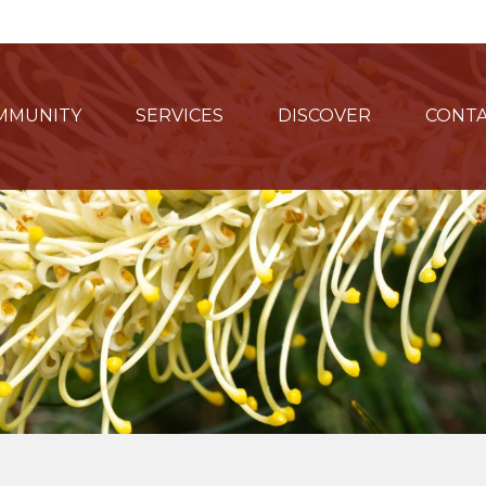
MMUNITY
SERVICES
DISCOVER
CONTA