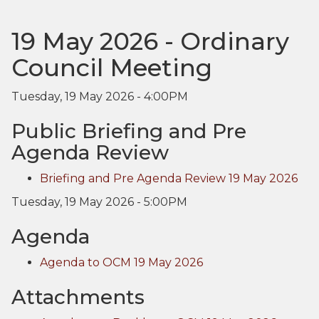
19 May 2026 - Ordinary
Council Meeting
Tuesday, 19 May 2026 - 4:00PM
Public Briefing and Pre
Agenda Review
Briefing and Pre Agenda Review 19 May 2026
Tuesday, 19 May 2026 - 5:00PM
Agenda
Agenda to OCM 19 May 2026
Attachments