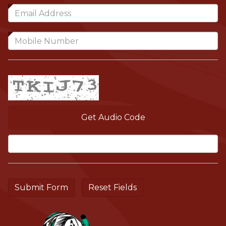
Get Audio Code