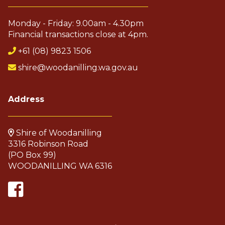
Monday - Friday: 9.00am - 4.30pm
Pla
Financial transactions close at 4pm.
+61 (08) 9823 1506
shire@woodanilling.wa.gov.au
Address
Shire of Woodanilling
3316 Robinson Road
(PO Box 99)
WOODANILLING WA 6316