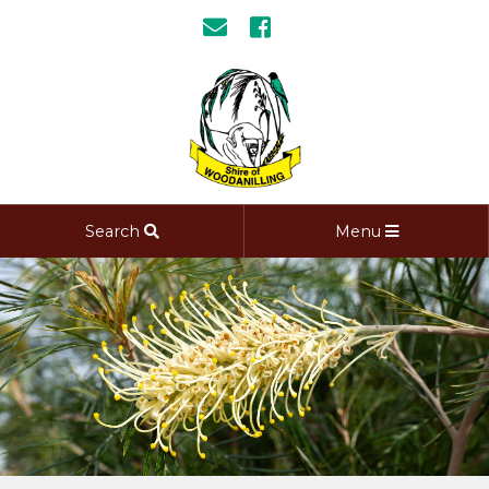
Search
Menu