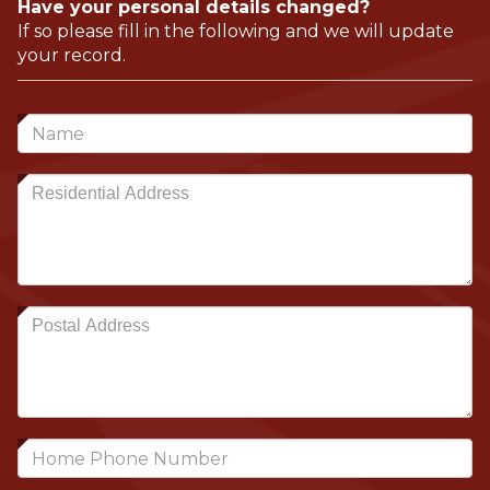
Have your personal details changed?
If so please fill in the following and we will update
your record.