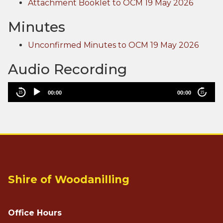
Attachment Booklet to OCM 19 May 2026
Minutes
Unconfirmed Minutes to OCM 19 May 2026
Audio Recording
00:00
00:00
15
15
Aud
Shire of Woodanilling
Office Hours