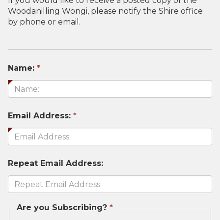
If you would like to receive a posted copy of the
Woodanilling Wongi, please notify the Shire office
by phone or email.
This
Name:
*
field
is
required.
This
Email Address:
*
field
is
required.
Repeat Email Address:
This
Are you Subscribing?
*
field