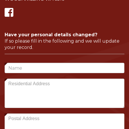
Have your personal details changed?
If so please fill in the following and we will update
your record.