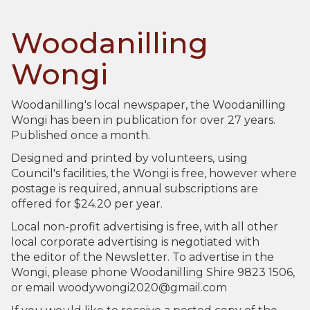
Woodanilling
Wongi
Woodanilling's local newspaper, the Woodanilling
Wongi has been in publication for over 27 years.
Published once a month.
Designed and printed by volunteers, using
Council's facilities, the Wongi is free, however where
postage is required, annual subscriptions are
offered for $24.20 per year.
Local non-profit advertising is free, with all other
local corporate advertising is negotiated with
the editor of the Newsletter. To advertise in the
Wongi, please phone Woodanilling Shire 9823 1506,
or email woodywongi2020@gmail.com