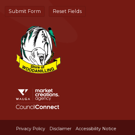
Aud
Privacy Policy
Disclaimer
Accessibility Notice