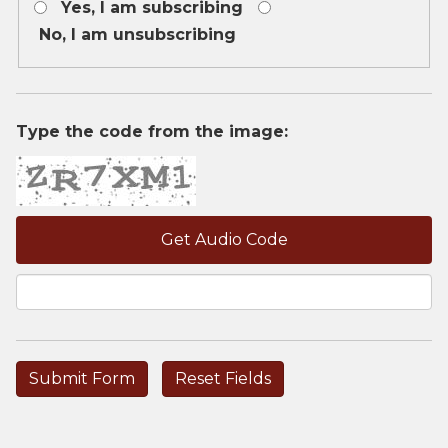
Yes, I am subscribing
is
required.
No, I am unsubscribing
Type the code from the image:
Get Audio Code