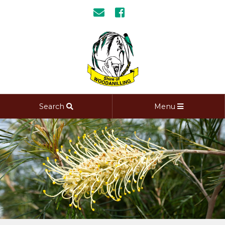
Search
Menu