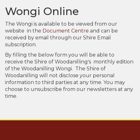
Aud
Wongi Online
The Wongi is available to be viewed from our
website in the
Document Centre
and can be
received by email through our Shire Email
subscription.
By filling the below form you will be able to
receive the Shire of Woodanilling's monthly edition
of the Woodanilling Wongi. The Shire of
Pla
Woodanilling will not disclose your personal
information to third parties at any time. You may
choose to unsubscribe from our newsletters at any
time.