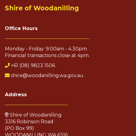
Shire of Woodanilling
Office Hours
Monday - Friday: 9.00am - 4.30pm
Financial transactions close at 4pm.
+61 (08) 9823 1506
shire@woodanilling.wa.gov.au
Address
Shire of Woodanilling
3316 Robinson Road
(PO Box 99)
WOODANILLING WA 6316