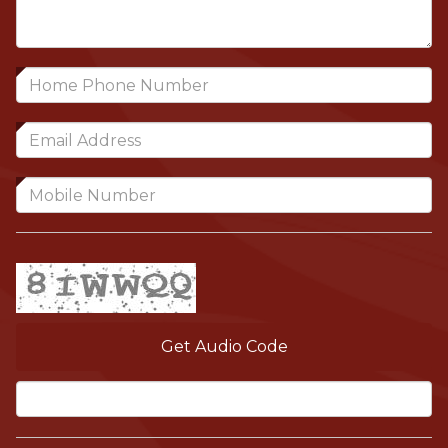
Get Audio Code