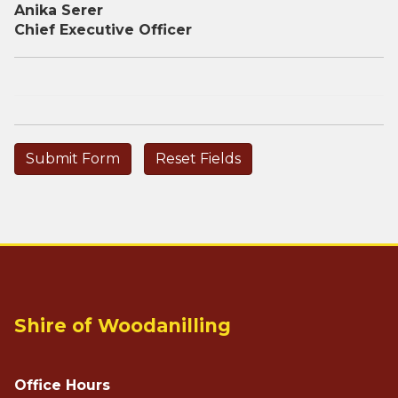
Anika Serer
Chief Executive Officer
Shire of Woodanilling
Office Hours