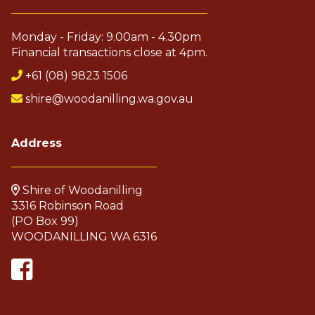
Monday - Friday: 9.00am - 4.30pm
Financial transactions close at 4pm.
+61 (08) 9823 1506
shire@woodanilling.wa.gov.au
Address
Shire of Woodanilling
3316 Robinson Road
(PO Box 99)
WOODANILLING WA 6316