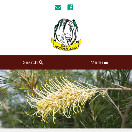
Search
Menu