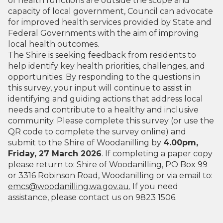
of health functions are outside the scope and
capacity of local government, Council can advocate
for improved health services provided by State and
Federal Governments with the aim of improving
local health outcomes.
The Shire is seeking feedback from residents to
help identify key health priorities, challenges, and
opportunities. By responding to the questions in
this survey, your input will continue to assist in
identifying and guiding actions that address local
needs and contribute to a healthy and inclusive
community. Please complete this survey (or use the
QR code to complete the survey online) and
submit to the Shire of Woodanilling by
4.00pm,
Friday, 27 March 2026
. If completing a paper copy
please return to: Shire of Woodanilling, PO Box 99
or 3316 Robinson Road, Woodanilling or via email to:
emcs@woodanilling.wa.gov.au.
If you need
assistance, please contact us on 9823 1506.