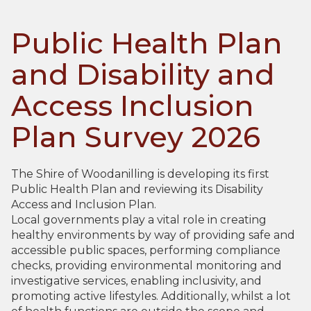
Public Health Plan
and Disability and
Access Inclusion
Plan Survey 2026
The Shire of Woodanilling is developing its first
Public Health Plan and reviewing its Disability
Access and Inclusion Plan.
Local governments play a vital role in creating
healthy environments by way of providing safe and
accessible public spaces, performing compliance
checks, providing environmental monitoring and
investigative services, enabling inclusivity, and
promoting active lifestyles. Additionally, whilst a lot