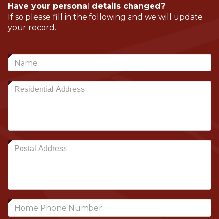
Have your personal details changed?
If so please fill in the following and we will update
your record.