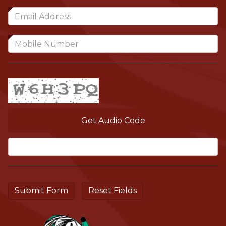
Get Audio Code