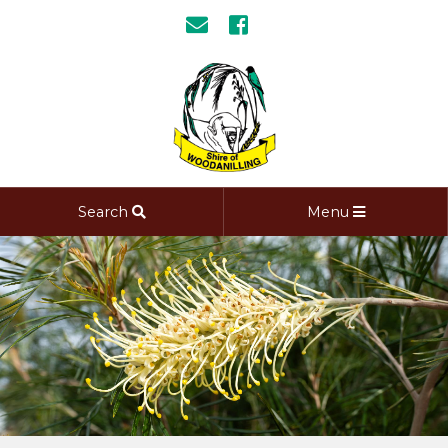
Search
Menu