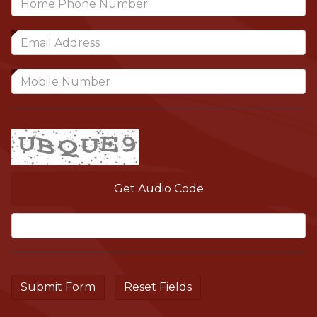
Get Audio Code