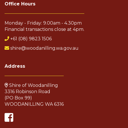
Office Hours
Monday - Friday: 9.00am - 4.30pm
Financial transactions close at 4pm.
+61 (08) 9823 1506
shire@woodanilling.wa.gov.au
Address
Shire of Woodanilling
3316 Robinson Road
(PO Box 99)
WOODANILLING WA 6316