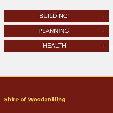
BUILDING
PLANNING
HEALTH
Shire of Woodanilling