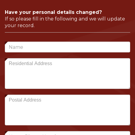
Have your personal details changed?
If so please fill in the following and we will update
your record.